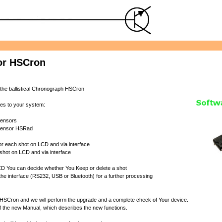
or HSCron
 the ballistical Chronograph HSCron
res to your system:
 sensors
 Sensor HSRad
 for each shot on LCD and via interface
 shot on LCD and via interface
 LCD You can decide whether You Keep or delete a shot
o the interface (RS232, USB or Bluetooth) for a further processing
 HSCron and we will perform the upgrade and a complete check of Your device.
 of the new Manual, which describes the new functions.