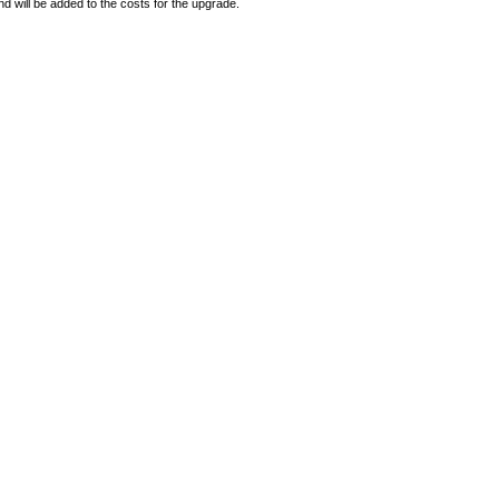
d will be added to the costs for the upgrade.