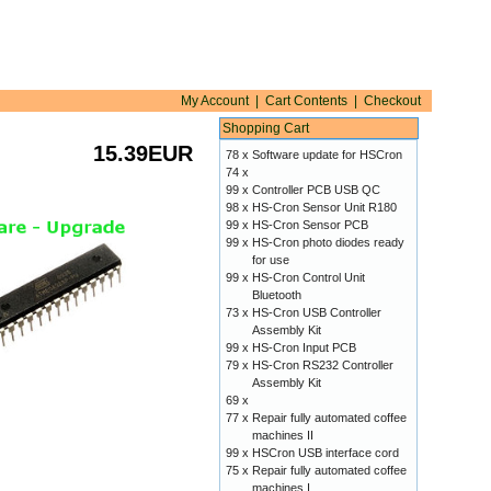
My Account
|
Cart Contents
|
Checkout
Shopping Cart
15.39EUR
78 x
Software update for HSCron
74 x
99 x
Controller PCB USB QC
98 x
HS-Cron Sensor Unit R180
99 x
HS-Cron Sensor PCB
99 x
HS-Cron photo diodes ready
for use
99 x
HS-Cron Control Unit
Bluetooth
73 x
HS-Cron USB Controller
Assembly Kit
99 x
HS-Cron Input PCB
79 x
HS-Cron RS232 Controller
Assembly Kit
69 x
77 x
Repair fully automated coffee
machines II
99 x
HSCron USB interface cord
75 x
Repair fully automated coffee
machines I