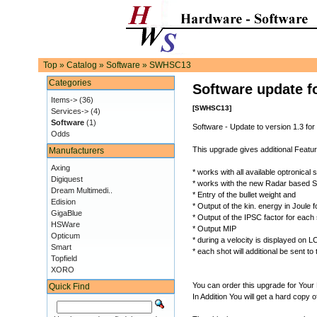
Top
»
Catalog
»
Software
»
SWHSC13
Categories
Software update f
Items->
(36)
[SWHSC13]
Services->
(4)
Software
(1)
Software - Update to version 1.3 for
Odds
This upgrade gives additional Featu
Manufacturers
Axing
* works with all available optronical
Digiquest
* works with the new Radar based
Dream Multimedi..
* Entry of the bullet weight and
Edision
* Output of the kin. energy in Joule
GigaBlue
* Output of the IPSC factor for each
HSWare
* Output MIP
Opticum
* during a velocity is displayed on
Smart
* each shot will additional be sent t
Topfield
XORO
You can order this upgrade for Your
Quick Find
In Addition You will get a hard copy