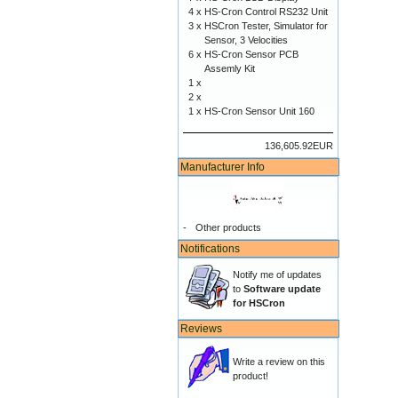
4 x
HS-Cron Control RS232 Unit
3 x
HSCron Tester, Simulator for
Sensor, 3 Velocities
6 x
HS-Cron Sensor PCB
Assemly Kit
1 x
2 x
1 x
HS-Cron Sensor Unit 160
136,605.92EUR
Manufacturer Info
-
Other products
Notifications
Notify me of updates
to
Software update
for HSCron
Reviews
Write a review on this
product!