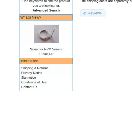
Use keywords to find the product
The shipping costs are separately an
you are looking for.
Advanced Search
Reviews
What's New?
Mount for RPM Sensor
16.90EUR
Information
Shipping & Returns
Privacy Notice
Site notice
Conditions of Use
Contact Us