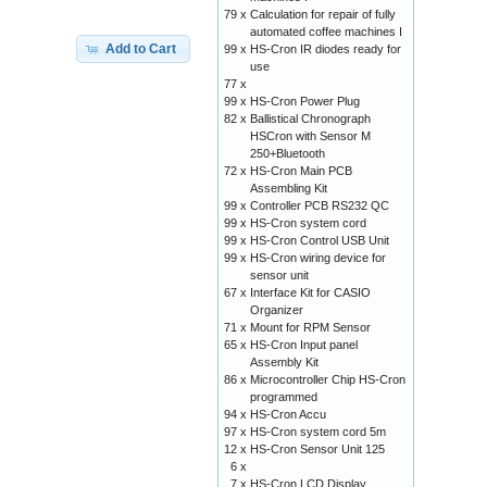
79 x
Calculation for repair of fully
automated coffee machines I
Add to Cart
99 x
HS-Cron IR diodes ready for
use
77 x
99 x
HS-Cron Power Plug
82 x
Ballistical Chronograph
HSCron with Sensor M
250+Bluetooth
72 x
HS-Cron Main PCB
Assembling Kit
99 x
Controller PCB RS232 QC
99 x
HS-Cron system cord
99 x
HS-Cron Control USB Unit
99 x
HS-Cron wiring device for
sensor unit
67 x
Interface Kit for CASIO
Organizer
71 x
Mount for RPM Sensor
65 x
HS-Cron Input panel
Assembly Kit
86 x
Microcontroller Chip HS-Cron
programmed
94 x
HS-Cron Accu
97 x
HS-Cron system cord 5m
12 x
HS-Cron Sensor Unit 125
6 x
7 x
HS-Cron LCD Display