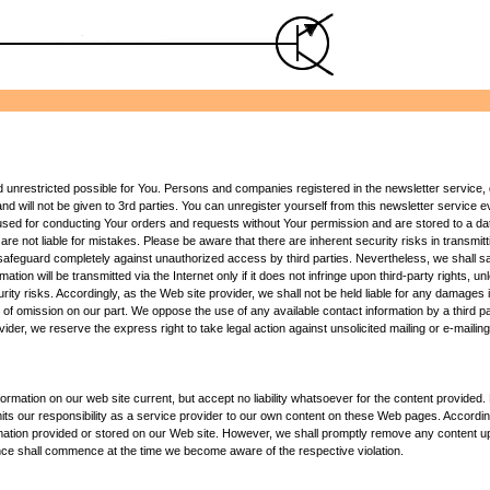
and unrestricted possible for You. Persons and companies registered in the newsletter service,
nd will not be given to 3rd parties. You can unregister yourself from this newsletter servic
 used for conducting Your orders and requests without Your permission and are stored to a d
 are not liable for mistakes. Please be aware that there are inherent security risks in transmitt
o safeguard completely against unauthorized access by third parties. Nevertheless, we shall sa
ormation will be transmitted via the Internet only if it does not infringe upon third-party rights,
curity risks. Accordingly, as the Web site provider, we shall not be held liable for any damag
s of omission on our part. We oppose the use of any available contact information by a third pa
der, we reserve the express right to take legal action against unsolicited mailing or e-mailin
ormation on our web site current, but accept no liability whatsoever for the content provide
mits our responsibility as a service provider to our own content on these Web pages. Accord
ormation provided or stored on our Web site. However, we shall promptly remove any content u
stance shall commence at the time we become aware of the respective violation.