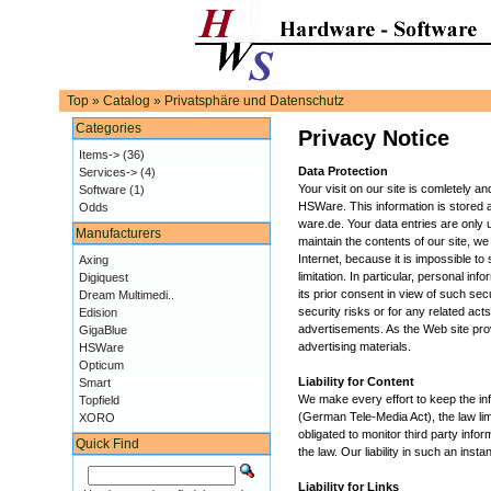
Top
»
Catalog
»
Privatsphäre und Datenschutz
Categories
Privacy Notice
Items->
(36)
Data Protection
Services->
(4)
Your visit on our site is comletely 
Software
(1)
HSWare. This information is stored a
Odds
ware.de. Your data entries are only
Manufacturers
maintain the contents of our site, we
Internet, because it is impossible t
Axing
limitation. In particular, personal inf
Digiquest
its prior consent in view of such se
Dream Multimedi..
security risks or for any related act
Edision
advertisements. As the Web site provi
GigaBlue
advertising materials.
HSWare
Opticum
Liability for Content
Smart
We make every effort to keep the inf
Topfield
(German Tele-Media Act), the law li
XORO
obligated to monitor third party inf
Quick Find
the law. Our liability in such an in
Liability for Links