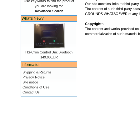
Use keywords to find the product
Our site contains links to third-par
you are looking for.
The content of such third-party sites
Advanced Search
GROUNDS WHATSOEVER of any likely co
What's New?
Copyrights
The content and works provided on t
commercialization of such material be
HS-Cron Control Unit Bluetooth
149.00EUR
Information
Shipping & Returns
Privacy Notice
Site notice
Conditions of Use
Contact Us