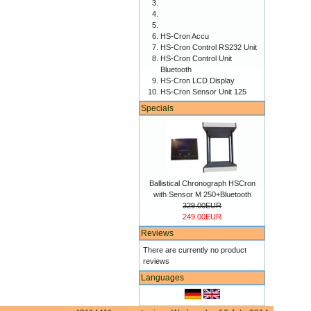
HS-Cron Accu
HS-Cron Control RS232 Unit
HS-Cron Control Unit
Bluetooth
HS-Cron LCD Display
HS-Cron Sensor Unit 125
Specials
Ballistical Chronograph HSCron
with Sensor M 250+Bluetooth
329.00EUR
249.00EUR
Reviews
There are currently no product
reviews
Languages