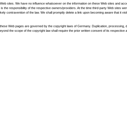
ty Web sites. We have no influence whatsoever on the information on these Web sites and acce
 is the responsibility of the respective owners/providers. At the time third-party Web sites w
ntravention of the law. We shall promptly delete a link upon becoming aware that it viola
hese Web pages are governed by the copyright laws of Germany. Duplication, processing, dis
yond the scope of the copyright law shall require the prior written consent of its respective a