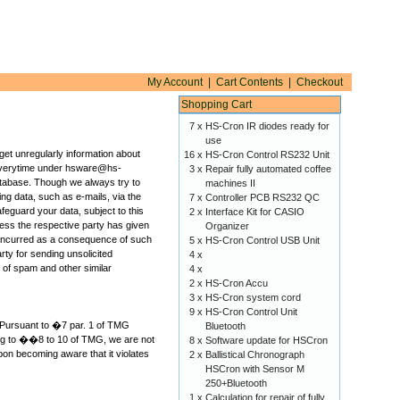
My Account
|
Cart Contents
|
Checkout
Shopping Cart
7 x
HS-Cron IR diodes ready for
use
 get unregularly information about
16 x
HS-Cron Control RS232 Unit
e everytime under hsware@hs-
3 x
Repair fully automated coffee
atabase. Though we always try to
machines II
ing data, such as e-mails, via the
7 x
Controller PCB RS232 QC
feguard your data, subject to this
2 x
Interface Kit for CASIO
 unless the respective party has given
Organizer
es incurred as a consequence of such
5 x
HS-Cron Control USB Unit
rty for sending unsolicited
4 x
g of spam and other similar
4 x
2 x
HS-Cron Accu
3 x
HS-Cron system cord
9 x
HS-Cron Control Unit
d. Pursuant to �7 par. 1 of TMG
Bluetooth
ing to ��8 to 10 of TMG, we are not
8 x
Software update for HSCron
pon becoming aware that it violates
2 x
Ballistical Chronograph
HSCron with Sensor M
250+Bluetooth
1 x
Calculation for repair of fully