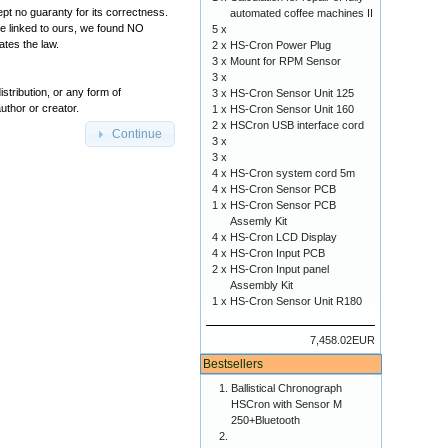
pt no guaranty for its correctness.
automated coffee machines II
ere linked to ours, we found NO
5 x
tes the law.
2 x
HS-Cron Power Plug
3 x
Mount for RPM Sensor
3 x
tribution, or any form of
3 x
HS-Cron Sensor Unit 125
uthor or creator.
1 x
HS-Cron Sensor Unit 160
2 x
HSCron USB interface cord
Continue
3 x
3 x
4 x
HS-Cron system cord 5m
4 x
HS-Cron Sensor PCB
1 x
HS-Cron Sensor PCB
Assemly Kit
4 x
HS-Cron LCD Display
4 x
HS-Cron Input PCB
2 x
HS-Cron Input panel
Assembly Kit
1 x
HS-Cron Sensor Unit R180
7,458.02EUR
Bestsellers
Ballistical Chronograph
HSCron with Sensor M
250+Bluetooth