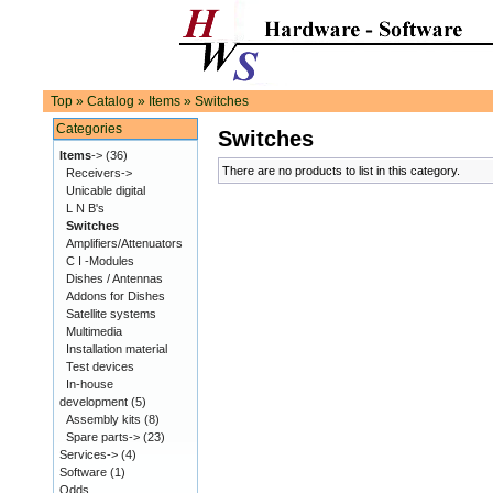
Top
»
Catalog
»
Items
»
Switches
Categories
Switches
Items
->
(36)
There are no products to list in this category.
Receivers->
Unicable digital
L N B's
Switches
Amplifiers/Attenuators
C I -Modules
Dishes / Antennas
Addons for Dishes
Satellite systems
Multimedia
Installation material
Test devices
In-house
development
(5)
Assembly kits
(8)
Spare parts->
(23)
Services->
(4)
Software
(1)
Odds