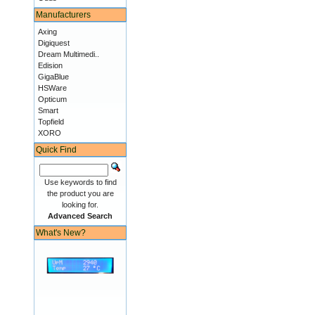
Manufacturers
Axing
Digiquest
Dream Multimedi..
Edision
GigaBlue
HSWare
Opticum
Smart
Topfield
XORO
Quick Find
Use keywords to find
the product you are
looking for.
Advanced Search
What's New?