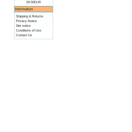
28.00EUR
Information
Shipping & Returns
Privacy Notice
Site notice
Conditions of Use
Contact Us