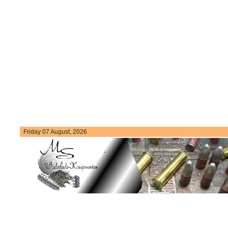
Friday 07 August, 2026